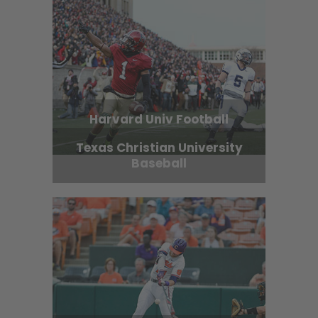
Harvard Univ Football
Texas Christian University
Baseball