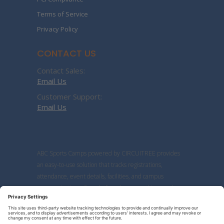
Terms of Service
Privacy Policy
CONTACT US
Contact Sales:
Email Us
Customer Support:
Email Us
ABC Sports Camps powered by CIRCUITREE provides
an easy-to-use solution that tracks registrations,
attendance, event details, facilities, and campus
communications. Our platform has everything coaches
need to manage sports camps and clinics more
efficiently.