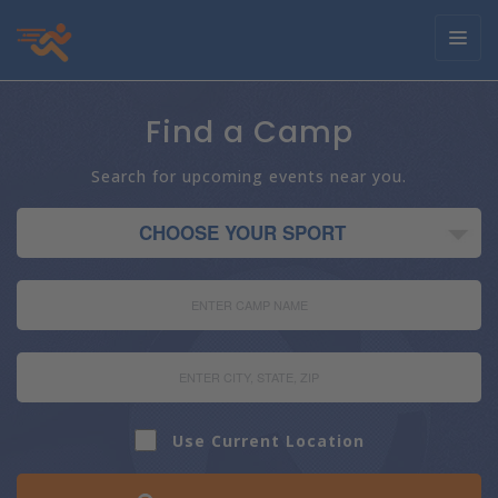
Toggl
navig
Find a Camp
Search for upcoming events near you.
Use Current Location