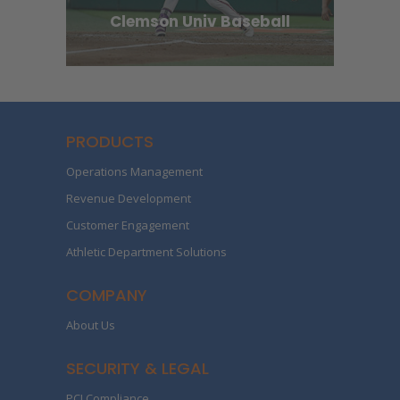
Clemson Univ Baseball
PRODUCTS
Operations Management
Revenue Development
Customer Engagement
Athletic Department Solutions
COMPANY
About Us
SECURITY & LEGAL
PCI Compliance