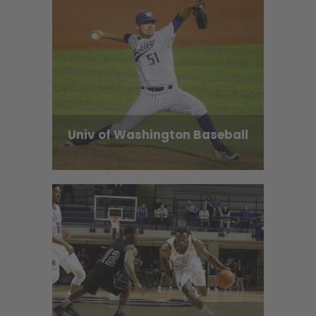
Univ of Washington Baseball