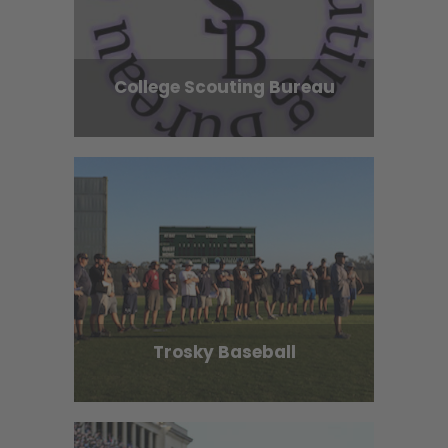
College Scouting Bureau
Trosky Baseball