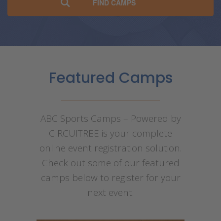
Featured Camps
ABC Sports Camps – Powered by
CIRCUITREE is your complete
online event registration solution.
Check out some of our featured
camps below to register for your
next event.