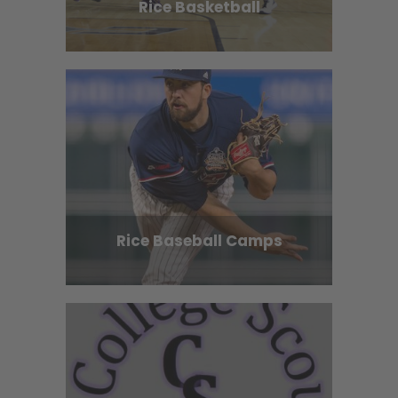
Rice Basketball
Rice Baseball Camps